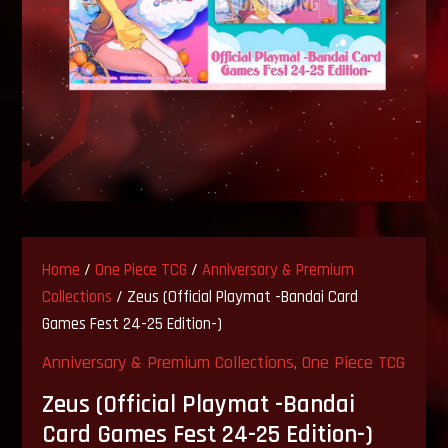
Home
/
One Piece TCG
/
Anniversary & Premium
Collections
/ Zeus (Official Playmat -Bandai Card
Games Fest 24-25 Edition-)
Anniversary & Premium Collections
,
One Piece TCG
Zeus (Official Playmat -Bandai
Card Games Fest 24-25 Edition-)