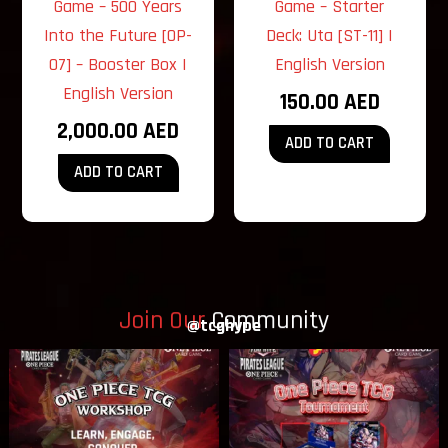
Game – 500 Years
Game – Starter
Into the Future [OP-
Deck: Uta [ST-11] |
07] – Booster Box |
English Version
English Version
150.00
AED
2,000.00
AED
ADD TO CART
ADD TO CART
Join Our
Community
@tcghype