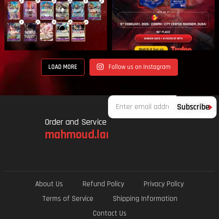
LOAD MORE
Follow us on Instagram
Email
Subscribe
Order and Service
mahmoud.lami.94@gmail.com
About Us
Refund Policy
Privacy Policy
Terms of Service
Shipping Information
Contact Us