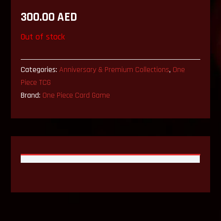
300.00
AED
Out of stock
Categories:
Anniversary & Premium Collections
,
One
Piece TCG
Brand:
One Piece Card Game