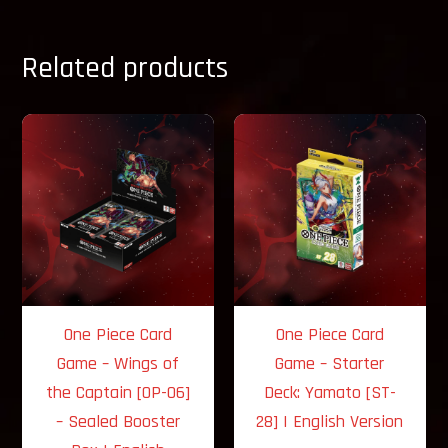
Related products
One Piece Card
One Piece Card
Game – Wings of
Game – Starter
the Captain [OP-06]
Deck: Yamato [ST-
– Sealed Booster
28] | English Version