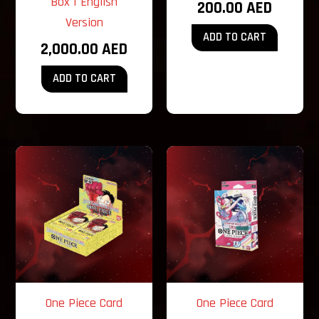
Box | English
200.00
AED
Version
ADD TO CART
2,000.00
AED
ADD TO CART
One Piece Card
One Piece Card