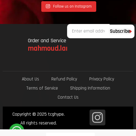
Follow us on Instagram
Email
Subscribe
Order and Service
mahmoud.lami.94@gmail.com
About Us
Refund Policy
Privacy Policy
Terms of Service
Shipping Information
Contact Us
I
Copyright © 2025 tcghype.
n
All rights reserved.
Ecommerce Design by