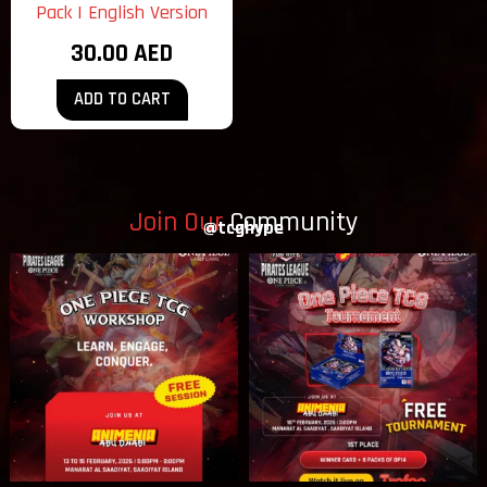
Pack | English Version
30.00
AED
ADD TO CART
Join Our
Community
@tcghype