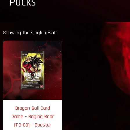
Packs
Showing the single result
Dragon Ball Card
Game – Raging Roar
[FB-03] – Booster