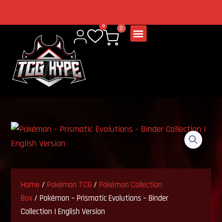
Skip
to
Welcome to our
0
0
content
store
Home
/
Pokémon TCG
/
Pokémon Collection
Box
/ Pokémon – Prismatic Evolutions – Binder
Collection | English Version