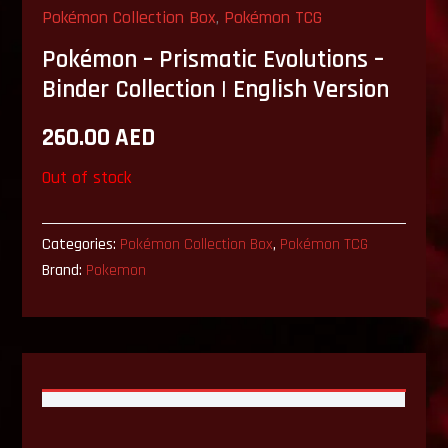
Pokémon Collection Box
,
Pokémon TCG
Pokémon – Prismatic Evolutions –
Binder Collection | English Version
260.00
AED
Out of stock
Categories:
Pokémon Collection Box
,
Pokémon TCG
Brand:
Pokemon