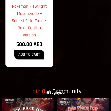
Pókemon – Twilight
Masquerade –
Sealed Elite Trainer
Box | English
Version
500.00
AED
ADD TO CART
Join Our
Community
@tcghype