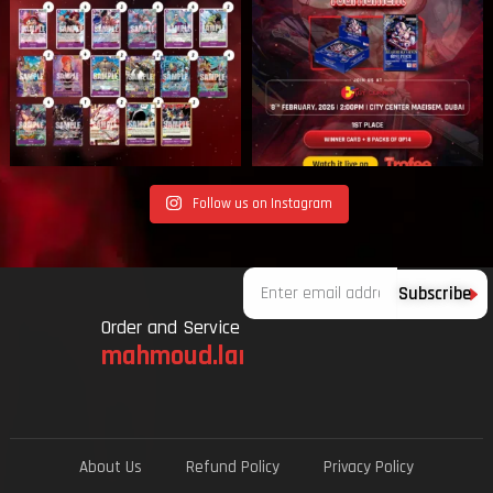
Follow us on Instagram
Email
Subscribe
Order and Service
mahmoud.lami.94@gmail.com
About Us
Refund Policy
Privacy Policy