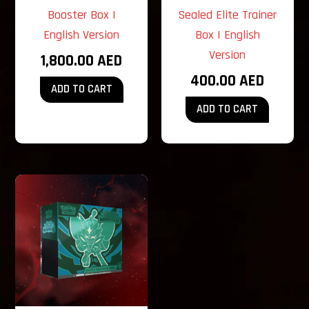
Booster Box |
Sealed Elite Trainer
English Version
Box | English
Version
1,800.00
AED
400.00
AED
ADD TO CART
ADD TO CART