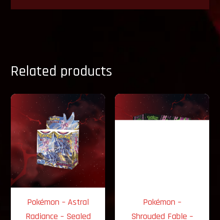
Related products
Pokémon – Astral
Pokémon –
Radiance – Sealed
Shrouded Fable –