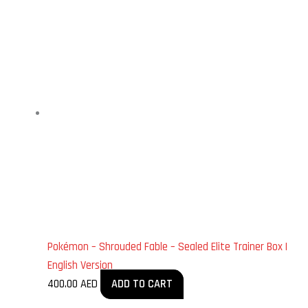
Pokémon – Shrouded Fable – Sealed Elite Trainer Box |
English Version
400.00
AED
ADD TO CART