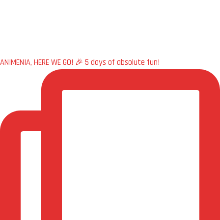
ANIMENIA, HERE WE GO! 🎉 5 days of absolute fun!