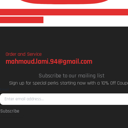
Follow us on Instagram
Order and Service
mahmoud.lami.94@gmail.com
Subscribe to our mailing list
Sign up for special perks starting now with a 10% Off Coup
Email
Subscribe