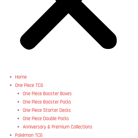
Home
One Piece TCG
One Piece Booster Boxes
One Piece Booster Packs
One Piece Starter Decks
One Piece Double Packs
Anniversary & Premium Collections
Pokémon TCG