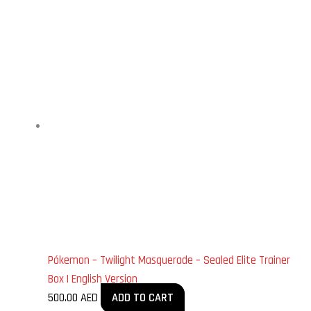
Pókemon – Twilight Masquerade – Sealed Elite Trainer
Box | English Version
500.00
AED
ADD TO CART