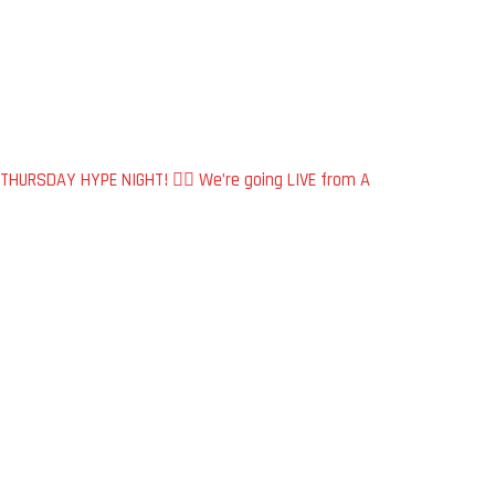
THURSDAY HYPE NIGHT! 🏴‍☠️ We’re going LIVE from A