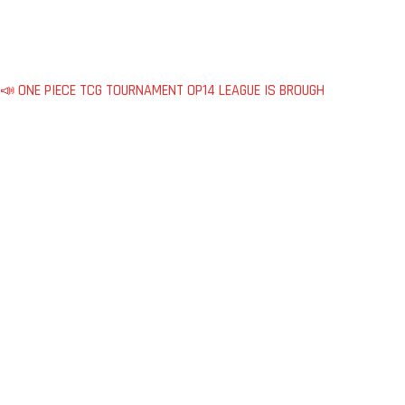
📣 ONE PIECE TCG TOURNAMENT OP14 LEAGUE IS BROUGH