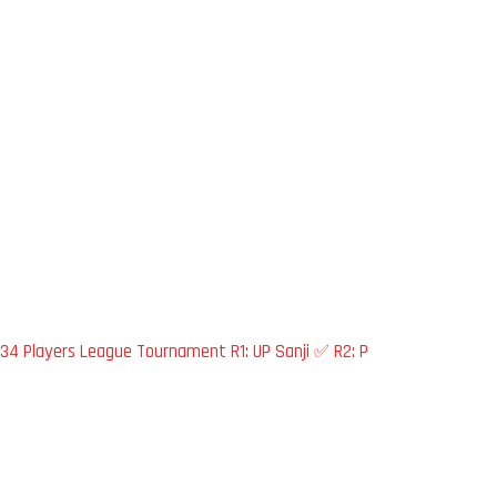
34 Players League Tournament R1: UP Sanji ✅ R2: P