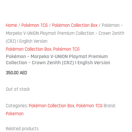
Home
/
Pokémon TCG
/
Pokémon Collection Box
/ Pokémon –
Morpeko V-UNION Playmat Premium Collection – Crown Zenith
(CRZ) | English Version
Pokémon Collection Box
,
Pokémon TCG
Pokémon – Morpeko V-UNION Playmat Premium
Collection – Crown Zenith (CRZ) | English Version
350.00
AED
Out of stock
Categories:
Pokémon Collection Box
,
Pokémon TCG
Brand:
Pokemon
Related products