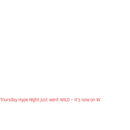
Thursday Hype Night just went WILD — it’s now on W