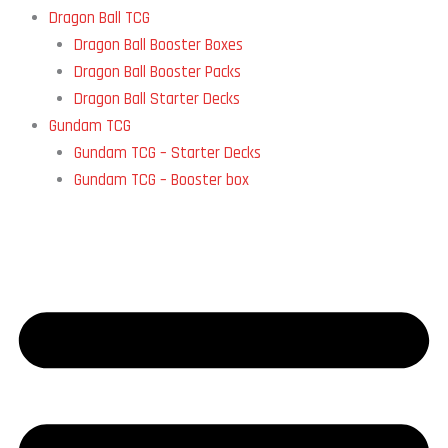
Dragon Ball TCG
Dragon Ball Booster Boxes
Dragon Ball Booster Packs
Dragon Ball Starter Decks
Gundam TCG
Gundam TCG – Starter Decks
Gundam TCG – Booster box