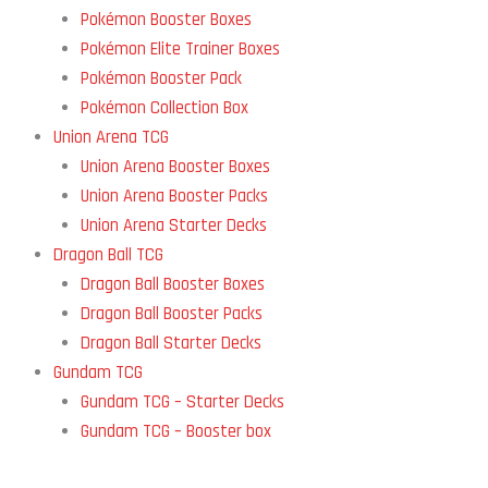
Pokémon Booster Boxes
Pokémon Elite Trainer Boxes
Pokémon Booster Pack
Pokémon Collection Box
Union Arena TCG
Union Arena Booster Boxes
Union Arena Booster Packs
Union Arena Starter Decks
Dragon Ball TCG
Dragon Ball Booster Boxes
Dragon Ball Booster Packs
Dragon Ball Starter Decks
Gundam TCG
Gundam TCG – Starter Decks
Gundam TCG – Booster box