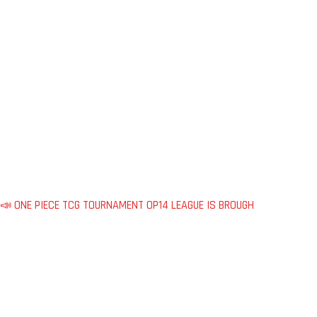
📣 ONE PIECE TCG TOURNAMENT OP14 LEAGUE IS BROUGH