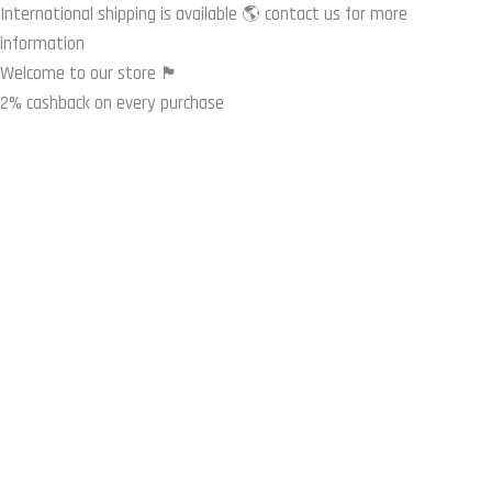
Skip
International shipping is available 🌎 contact us for more
to
information
content
Welcome to our store 🏴
2% cashback on every purchase