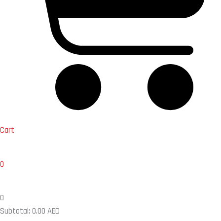
Cart
0
0
Subtotal:
0.00
AED