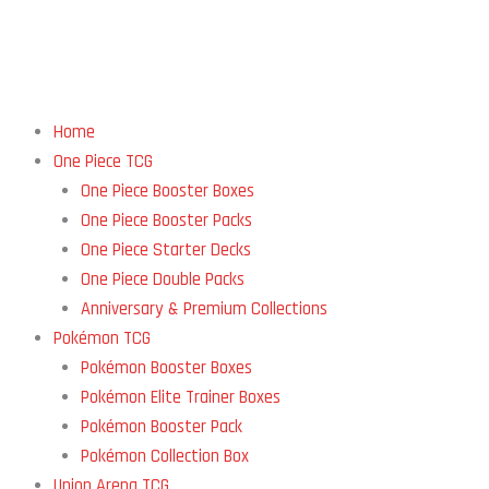
Home
One Piece TCG
One Piece Booster Boxes
One Piece Booster Packs
One Piece Starter Decks
One Piece Double Packs
Anniversary & Premium Collections
Pokémon TCG
Pokémon Booster Boxes
Pokémon Elite Trainer Boxes
Pokémon Booster Pack
Pokémon Collection Box
Union Arena TCG