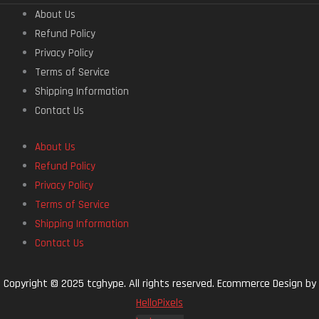
About Us
Refund Policy
Privacy Policy
Terms of Service
Shipping Information
Contact Us
About Us
Refund Policy
Privacy Policy
Terms of Service
Shipping Information
Contact Us
Copyright © 2025 tcghype. All rights reserved. Ecommerce Design by
HelloPixels