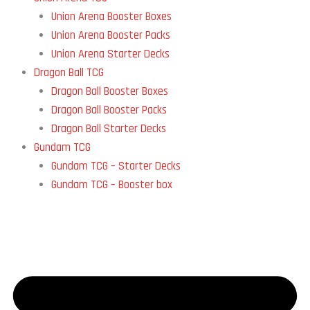
Union Arena Booster Boxes
Union Arena Booster Packs
Union Arena Starter Decks
Dragon Ball TCG
Dragon Ball Booster Boxes
Dragon Ball Booster Packs
Dragon Ball Starter Decks
Gundam TCG
Gundam TCG – Starter Decks
Gundam TCG – Booster box