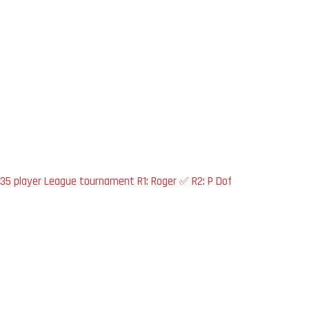
35 player League tournament R1: Roger ✅ R2: P Dof