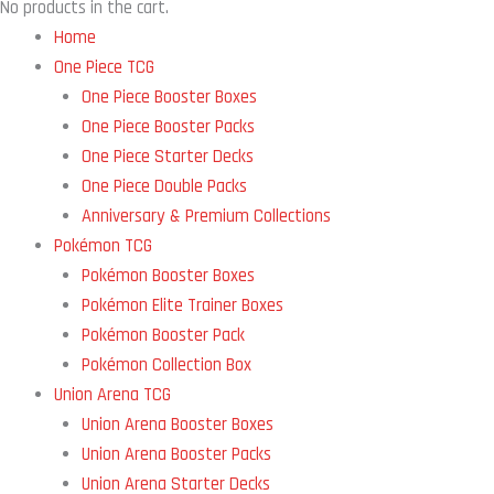
No products in the cart.
Home
One Piece TCG
One Piece Booster Boxes
One Piece Booster Packs
One Piece Starter Decks
One Piece Double Packs
Anniversary & Premium Collections
Pokémon TCG
Pokémon Booster Boxes
Pokémon Elite Trainer Boxes
Pokémon Booster Pack
Pokémon Collection Box
Union Arena TCG
Union Arena Booster Boxes
Union Arena Booster Packs
Union Arena Starter Decks