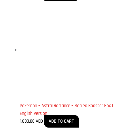
Pokémon – Astral Radiance – Sealed Booster Box |
English Version
1,800.00
AED
ADD TO CART