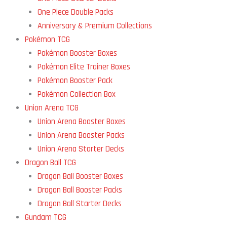
One Piece Double Packs
Anniversary & Premium Collections
Pokémon TCG
Pokémon Booster Boxes
Pokémon Elite Trainer Boxes
Pokémon Booster Pack
Pokémon Collection Box
Union Arena TCG
Union Arena Booster Boxes
Union Arena Booster Packs
Union Arena Starter Decks
Dragon Ball TCG
Dragon Ball Booster Boxes
Dragon Ball Booster Packs
Dragon Ball Starter Decks
Gundam TCG