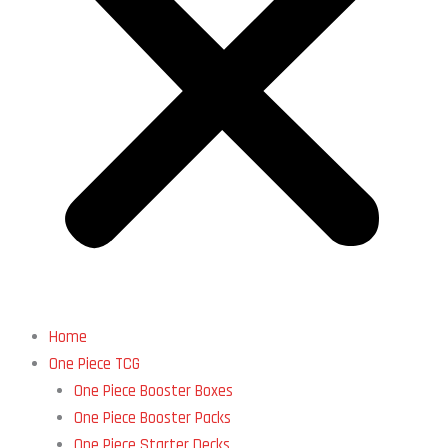
Home
One Piece TCG
One Piece Booster Boxes
One Piece Booster Packs
One Piece Starter Decks