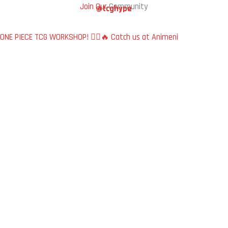
Join Our
Community
@tcghype
ONE PIECE TCG WORKSHOP! 🏴‍☠️🔥 Catch us at Animeni