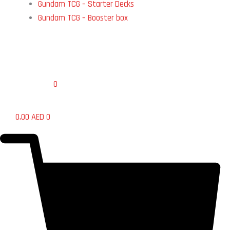
Gundam TCG – Starter Decks
Gundam TCG – Booster box
0
0.00
AED
0