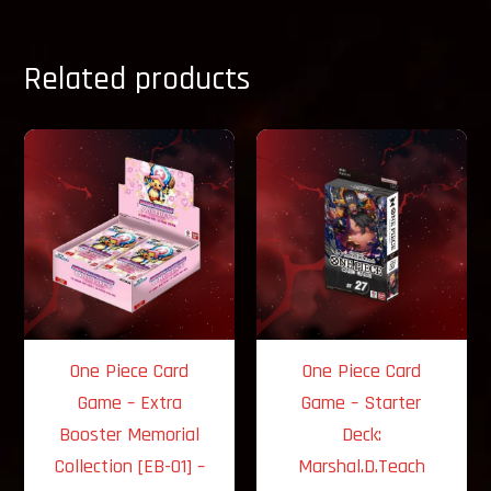
Related products
One Piece Card
One Piece Card
Game – Extra
Game – Starter
Booster Memorial
Deck:
Collection [EB-01] –
Marshal.D.Teach