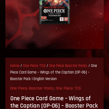
Home
/
One Piece TCG
/
One Piece Booster Packs
/ One
Piece Card Game – Wings of the Captian [OP-06] –
Booster Pack | English Version
One Piece Booster Packs
,
One Piece TCG
One Piece Card Game – Wings of
the Captian [OP-06] – Booster Pack