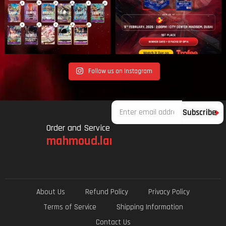
Follow us on Instagram
Email
Subscribe
Order and Service
mahmoud.lami.94@gmail.com
About Us
Refund Policy
Privacy Policy
Terms of Service
Shipping Information
Contact Us