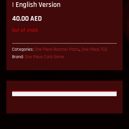
| English Version
40.00
AED
Out of stock
Categories:
One Piece Booster Packs
,
One Piece TCG
Brand:
One Piece Card Game