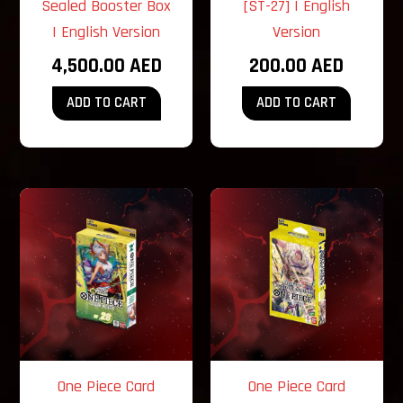
Sealed Booster Box
[ST-27] | English
| English Version
Version
4,500.00
AED
200.00
AED
ADD TO CART
ADD TO CART
One Piece Card
One Piece Card