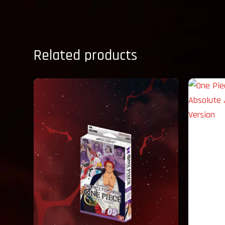
Related products