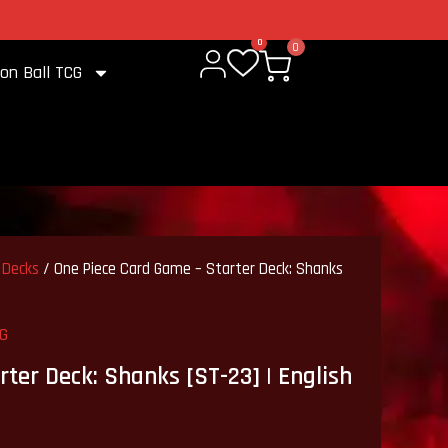
2% cashback on every purchase
0
0
on Ball TCG
 Decks
/ One Piece Card Game – Starter Deck: Shanks
CG
ter Deck: Shanks [ST-23] | English