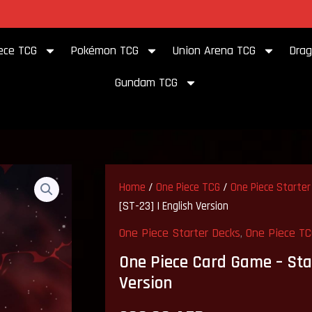
to our store
ece TCG
Pokémon TCG
Union Arena TCG
Drag
Gundam TCG
One
Piece
Home
/
One Piece TCG
/
One Piece Starter
Card
[ST-23] | English Version
Game
–
One Piece Starter Decks
,
One Piece T
Starter
Deck:
One Piece Card Game – Star
Shanks
Version
[ST-
23]
|