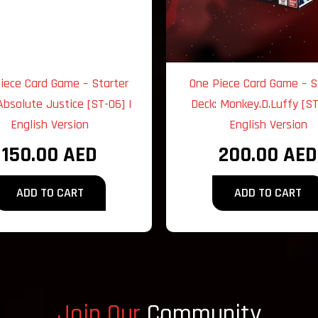
iece Card Game – Starter
One Piece Card Game – S
Absolute Justice [ST-06] |
Deck: Monkey.D.Luffy [ST
English Version
English Version
150.00
AED
200.00
AED
ADD TO CART
ADD TO CART
Join Our
Community