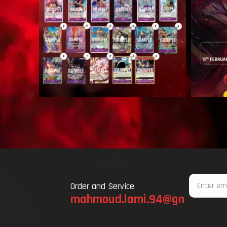
Email
Order and Service
mahmoud.lami.94@gmail.com