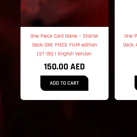
One Piece Card Game – Starter
One P
Deck: ONE PIECE FILM edition
Deck: 
[ST-05] | English Version
150.00
AED
ADD TO CART