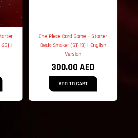
tarter
One Piece Card Game – Starter
-26] |
Deck: Smoker [ST-19] | English
Version
300.00
AED
ADD TO CART