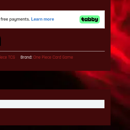
iece TCG
Brand:
One Piece Card Game