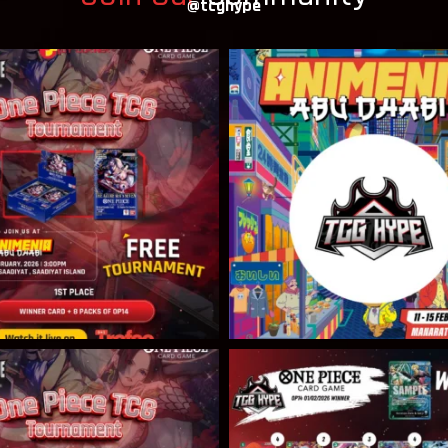
@tcghype