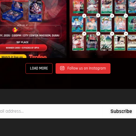
LOAD MORE
Follow us on Instagram
Subscribe