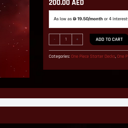
200.00
AED
English
Version
quantity
ADD TO CART
-
+
Categories:
One Piece Starter Decks
,
One P