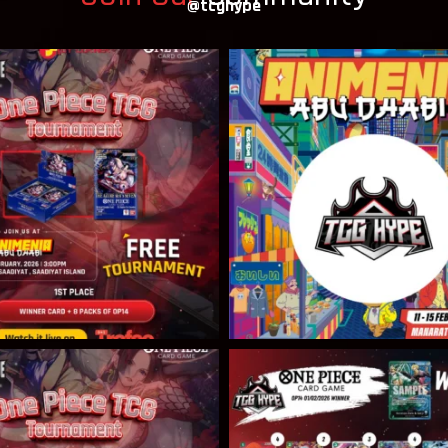
@tcghype