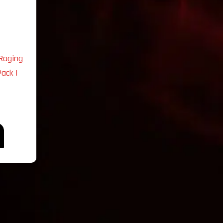
Raging
ack |