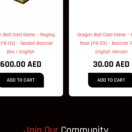
n Ball Card Game – Raging
Dragon Ball Card Game – 
[FB-03] – Sealed Booster
Roar [FB-03] – Booster P
Box | English
English Version
600.00
AED
30.00
AED
ADD TO CART
ADD TO CART
Join Our
Community