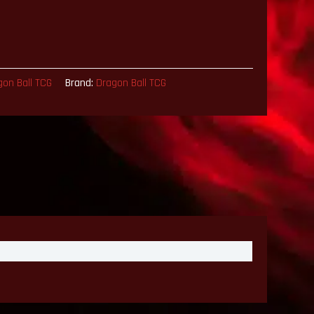
gon Ball TCG
Brand:
Dragon Ball TCG