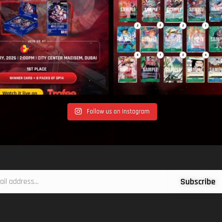
Follow us on Instagram
Subscribe