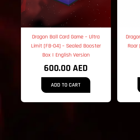
Dragon Ball Card Game – Ultra
Drago
Limit [FB-04] – Sealed Booster
Roar 
Box | English Version
600.00
AED
ADD TO CART