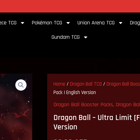
to our store
ece TCG
Pokémon TCG
Union Arena TCG
Drag
Gundam TCG
Home
/
Dragon Ball TCG
/
Dragon Ball Boo
Pack | English Version
Dragon Ball Booster Packs
,
Dragon Bal
Dragon Ball – Ultra Limit [
Version