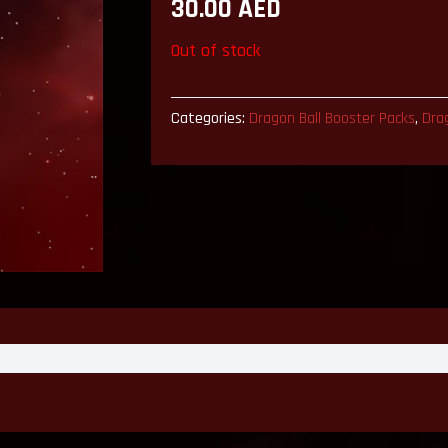
30.00
AED
Out of stock
Categories:
Dragon Ball Booster Packs
,
Dra