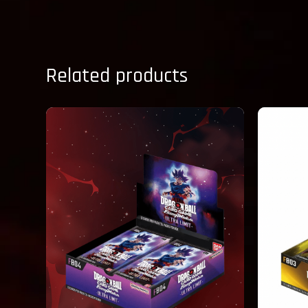
Related products