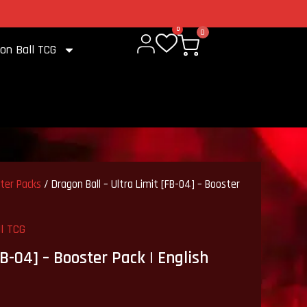
2% cashback on every purchase
0
0
on Ball TCG
ster Packs
/ Dragon Ball – Ultra Limit [FB-04] – Booster
l TCG
FB-04] – Booster Pack | English