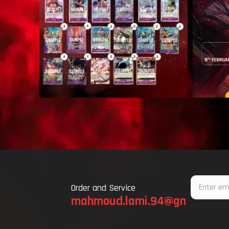
Email
Order and Service
mahmoud.lami.94@gmail.com