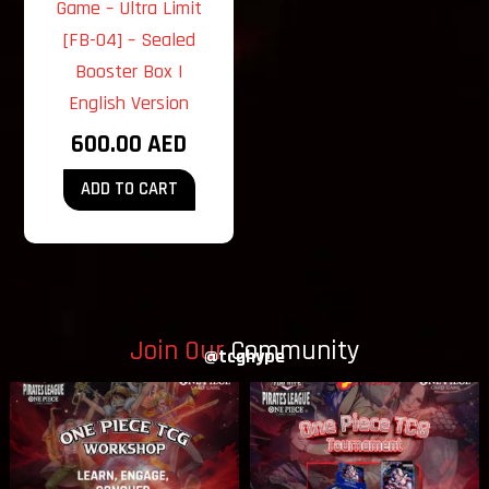
Game – Ultra Limit
[FB-04] – Sealed
Booster Box |
English Version
600.00
AED
ADD TO CART
Join Our
Community
@tcghype