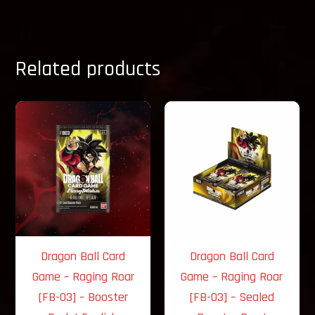
Related products
Dragon Ball Card
Dragon Ball Card
Game – Raging Roar
Game – Raging Roar
[FB-03] – Booster
[FB-03] – Sealed