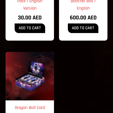
Pack | English
Booster Box |
Version
English
30.00
AED
600.00
AED
ADD TO CART
ADD TO CART
Dragon Ball Card