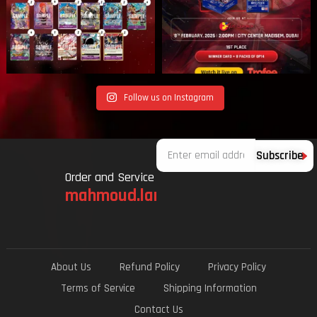
Follow us on Instagram
Email
Subscribe
Order and Service
mahmoud.lami.94@gmail.com
About Us
Refund Policy
Privacy Policy
Terms of Service
Shipping Information
Contact Us