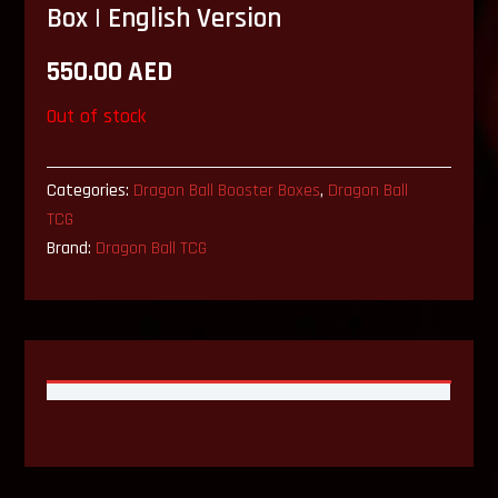
Box | English Version
550.00
AED
Out of stock
Categories:
Dragon Ball Booster Boxes
,
Dragon Ball
TCG
Brand:
Dragon Ball TCG