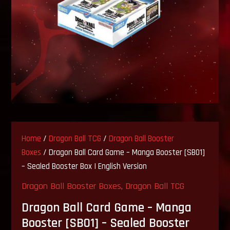
Home
/
Dragon Ball TCG
/
Dragon Ball Booster
Boxes
/ Dragon Ball Card Game – Manga Booster [SB01]
– Sealed Booster Box | English Version
Dragon Ball Booster Boxes
,
Dragon Ball TCG
Dragon Ball Card Game – Manga
Booster [SB01] – Sealed Booster