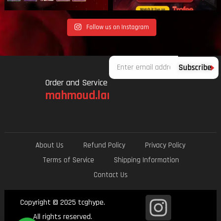
Follow us on Instagram
Email
Subscribe
Order and Service
mahmoud.lami.94@gmail.com
About Us
Refund Policy
Privacy Policy
Terms of Service
Shipping Information
Contact Us
I
Copyright © 2025 tcghype.
All rights reserved.