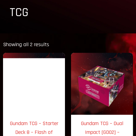
TCG
Sorted
by
Showing all 2 results
latest
Gundam TCG – Starter
Gundam TCG – Dual
Deck 8 – Flash of
Impact [GD02] –