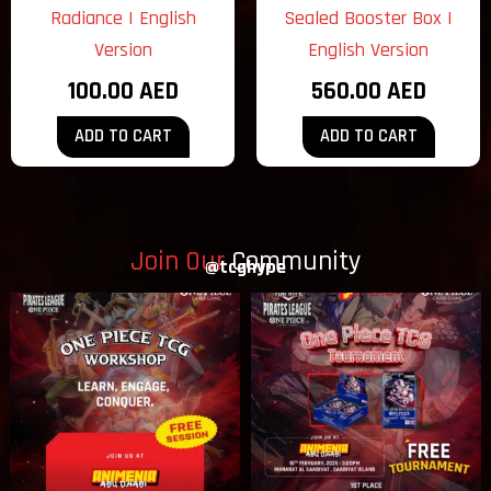
Radiance | English
Sealed Booster Box |
Version
English Version
100.00
AED
560.00
AED
ADD TO CART
ADD TO CART
Join Our
Community
@tcghype